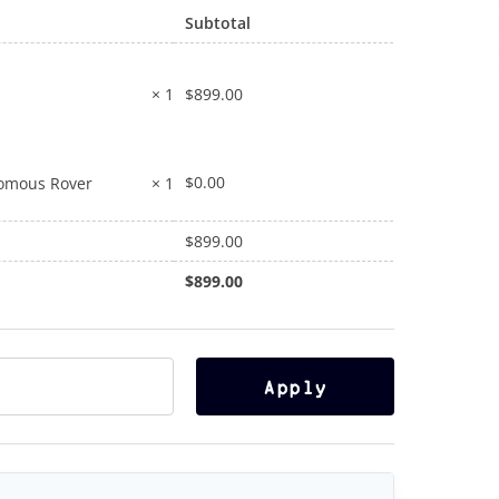
Subtotal
$
899.00
× 1
$
0.00
nomous Rover
× 1
$
899.00
$
899.00
Apply