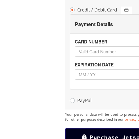
Credit / Debit Card
Payment Details
CARD NUMBER
EXPIRATION DATE
PayPal
Your personal data will be used to process 
for other purposes described in our
privacy 
Purchase Jets