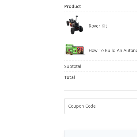
Product
Rover Kit
How To Build An Auto
Subtotal
Total