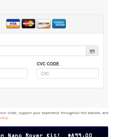
CVC CODE
your order, support your experience throughout this website, and
policy
.
on Nano Rover Kit! $899.00