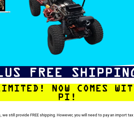
LUS FREE SHIPPIN
LIMITED! NOW COMES WIT
PI!
, we still provide FREE shipping. However, you will need to pay an import tax 