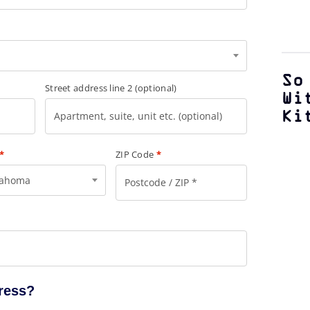
So
Street address line 2
(optional)
Wi
Ki
*
ZIP Code
*
lahoma
dress?