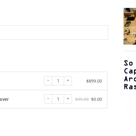
So
Ca
Ar
−
+
$
899.00
Ra
−
+
over
$
99.00
$
0.00