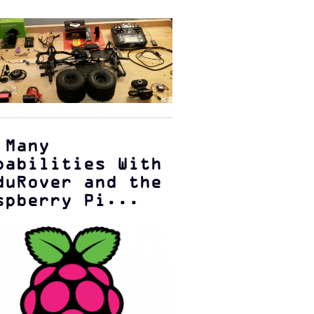
 Many
pabilities With
duRover and the
spberry Pi...