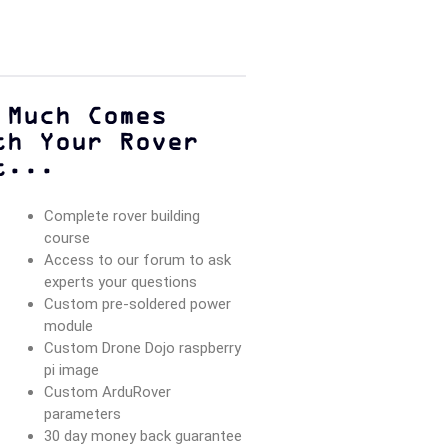
 Much Comes
th Your Rover
t...
Complete rover building
course
Access to our forum to ask
experts your questions
Custom pre-soldered power
module
Custom Drone Dojo raspberry
pi image
Custom ArduRover
parameters
30 day money back guarantee