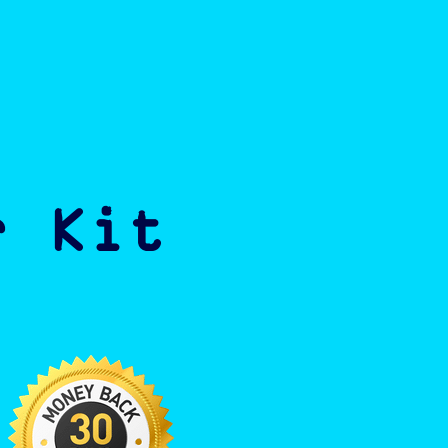
r Kit