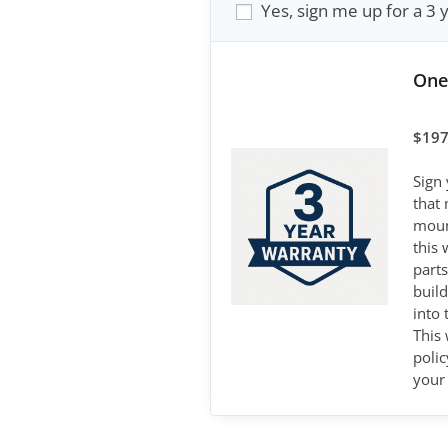
Yes, sign me up for a 3 
One
$
197
Sign
that
mount
this 
parts
buil
into
This 
poli
your 