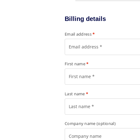
Billing details
Email address
*
First name
*
Last name
*
Company name
(optional)