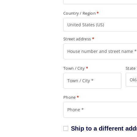
Country / Region
*
United States (US)
Street address
*
Town / City
*
State
Ok
Phone
*
Ship to a different ad