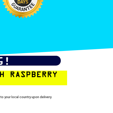
G!
H RASPBERRY
to your local country upon delivery.