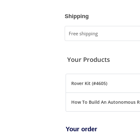
Shipping
Free shipping
Your Products
Rover Kit (#4605)
How To Build An Autonomous R
Your order