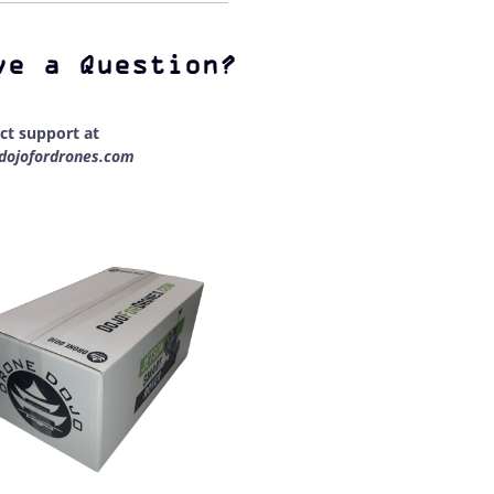
ve a Question?
ct support at
dojofordrones.com