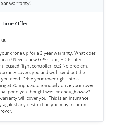
year warranty!
 Time Offer
.00
 your drone up for a 3 year warranty. What does
 mean? Need a new GPS stand, 3D Printed
, busted flight controller, etc? No problem,
warranty covers you and we'll send out the
 you need. Drive your rover right into a
ding at 20 mph, autonomously drive your rover
 that pond you thought was far enough away?
warranty will cover you. This is an insurance
cy against any destruction you may incur on
rover.