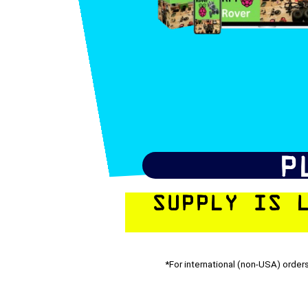
P
SUPPLY IS 
*For international (non-USA) orders