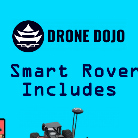
 Smart Rove
Includes