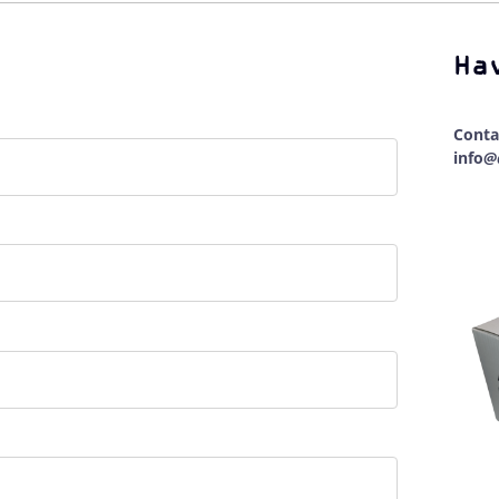
Ha
Conta
info
@