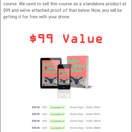
course. We used to sell this course as a standalone product at
$99 and we’ve attached proof of that below. Now, you will be
getting it for free with your drone.
$99 Value