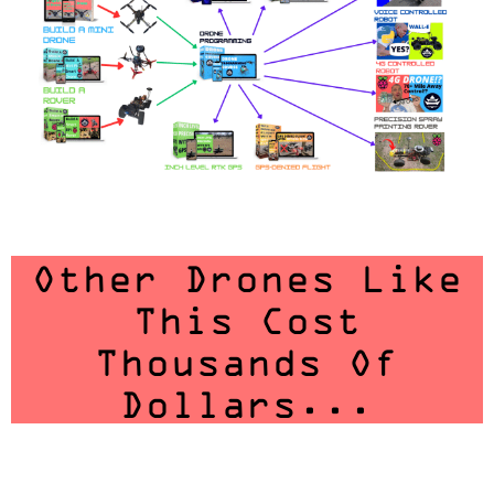
Other Drones Like
This Cost
Thousands Of
Dollars...