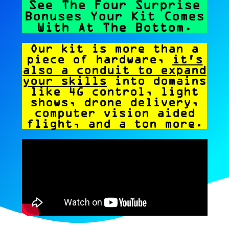
See The Four Surprise
Bonuses Your Kit Comes
With At The Bottom.
Our kit is more than a
piece of hardware,
it's
also a conduit to expand
your skills
into domains
like 4G control, light
shows, drone delivery,
computer vision aided
flight, and a ton more.