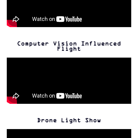
Computer Vision Influenced
Flight
Drone Light Show