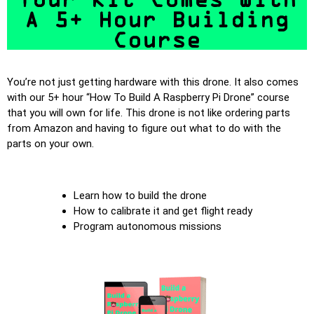
A 5+ Hour Building
Course
You’re not just getting hardware with this drone. It also comes
with our 5+ hour “How To Build A Raspberry Pi Drone” course
that you will own for life. This drone is not like ordering parts
from Amazon and having to figure out what to do with the
parts on your own.
Learn how to build the drone
How to calibrate it and get flight ready
Program autonomous missions