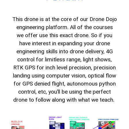
This drone is at the core of our Drone Dojo
engineering platform. All of the courses
we offer use this exact drone. So if you
have interest in expanding your drone
engineering skills into drone delivery, 4G
control for limitless range, light shows,
RTK GPS for inch level precision, precision
landing using computer vision, optical flow
for GPS denied flight, autonomous python
control, etc, you’ll be using the perfect
drone to follow along with what we teach.