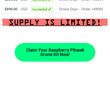
SUPPLY IS LIMITED!
Claim Your Raspberry Pihawk
Drone Kit Now!