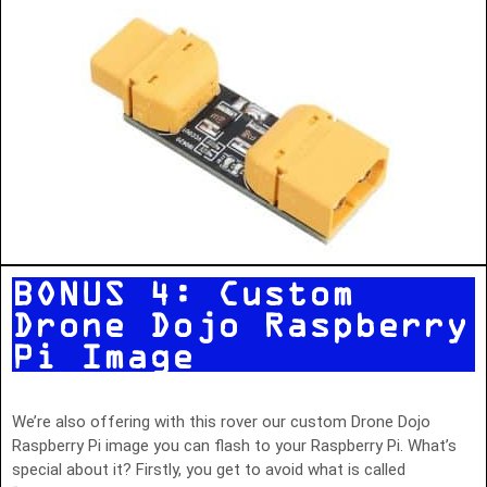
BONUS 4: Custom
Drone Dojo Raspberry
Pi Image
We’re also offering with this rover our custom Drone Dojo
Raspberry Pi image you can flash to your Raspberry Pi. What’s
special about it? Firstly, you get to avoid what is called