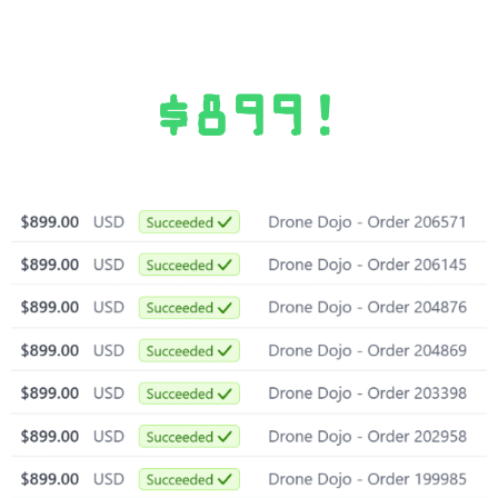
$899!