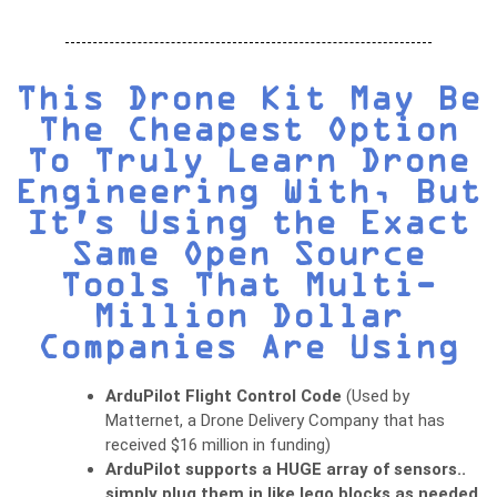
This Drone Kit May Be
The Cheapest Option
To Truly Learn Drone
Engineering With, But
It's Using the Exact
Same Open Source
Tools That Multi-
Million Dollar
Companies Are Using
ArduPilot Flight Control Code
(Used by
Matternet, a Drone Delivery Company that has
received $16 million in funding)
ArduPilot supports a HUGE array of sensors..
simply plug them in like lego blocks as needed