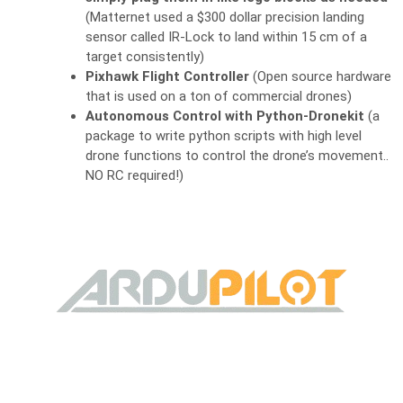
(Matternet used a $300 dollar precision landing
sensor called IR-Lock to land within 15 cm of a
target consistently)
Pixhawk Flight Controller
(Open source hardware
that is used on a ton of commercial drones)
Autonomous Control with Python-Dronekit
(a
package to write python scripts with high level
drone functions to control the drone’s movement..
NO RC required!)