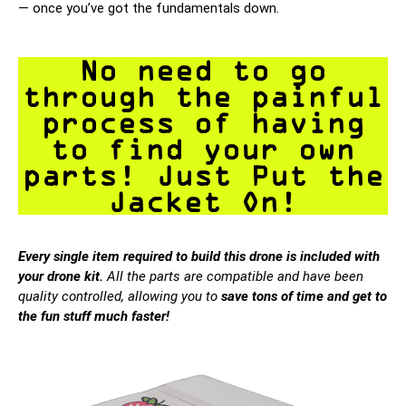
— once you’ve got the fundamentals down.
No need to go
through the painful
process of having
to find your own
parts! Just Put the
Jacket On!
Every single item required to build this drone is included with
your drone kit.
All the parts are compatible and have been
quality controlled, allowing you to
save tons of time and get to
the fun stuff much faster!