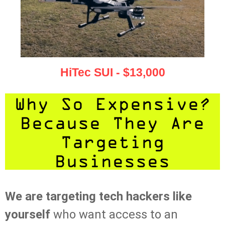
HiTec SUI - $13,000
Why So Expensive?
Because They Are
Targeting
Businesses
We are targeting tech hackers like
yourself
who want access to an