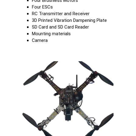
Four Brushless Motors
Four ESCs
RC Transmitter and Receiver
3D Printed Vibration Dampening Plate
SD Card and SD Card Reader
Mounting materials
Camera