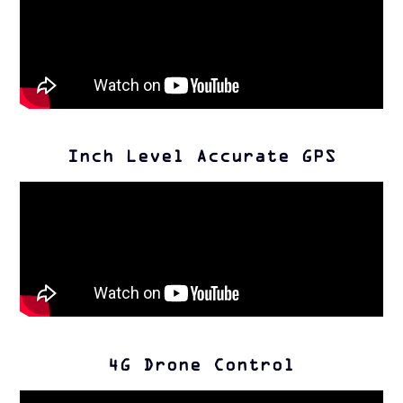
Inch Level Accurate GPS
4G Drone Control