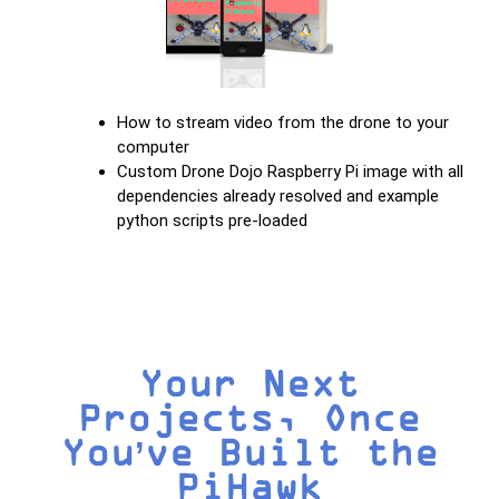
How to stream video from the drone to your
computer
Custom Drone Dojo Raspberry Pi image with all
dependencies already resolved and example
python scripts pre-loaded
Your Next
Projects, Once
You’ve Built the
PiHawk