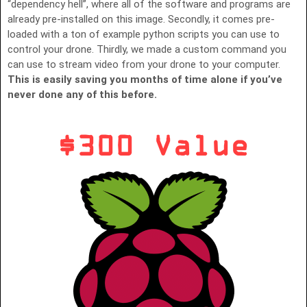
“dependency hell”, where all of the software and programs are
already pre-installed on this image. Secondly, it comes pre-
loaded with a ton of example python scripts you can use to
control your drone. Thirdly, we made a custom command you
can use to stream video from your drone to your computer.
This is easily saving you months of time alone if you’ve
never done any of this before.
$300 Value