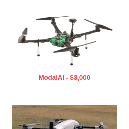
ModalAI - $3,000