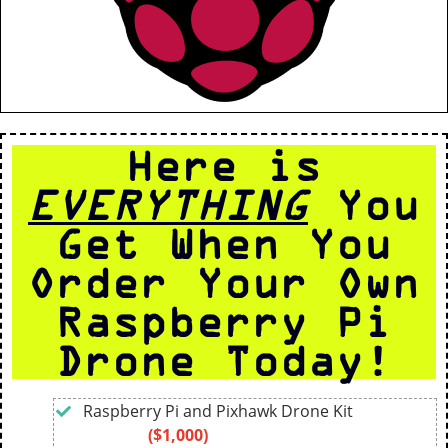
Here is
EVERYTHING
You
Get When You
Order Your Own
Raspberry Pi
Drone Today!
Raspberry Pi and Pixhawk Drone Kit
($1,000)