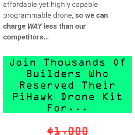
affordable yet highly capable
programmable drone,
so we can
charge
WAY
less than our
competitors…
Join Thousands Of
Builders Who
Reserved Their
PiHawk Drone Kit
For...
$1,000