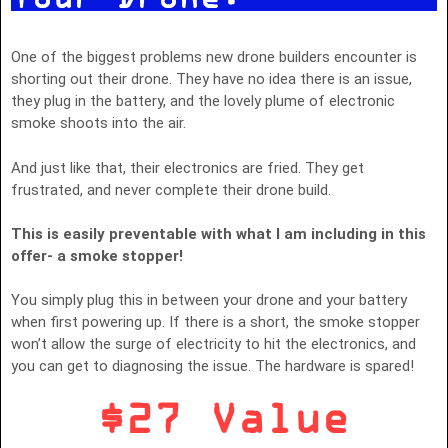
One of the biggest problems new drone builders encounter is
shorting out their drone. They have no idea there is an issue,
they plug in the battery, and the lovely plume of electronic
smoke shoots into the air.
And just like that, their electronics are fried. They get
frustrated, and never complete their drone build.
This is easily preventable with what I am including in this
offer- a smoke stopper!
You simply plug this in between your drone and your battery
when first powering up. If there is a short, the smoke stopper
won’t allow the surge of electricity to hit the electronics, and
you can get to diagnosing the issue. The hardware is spared!
$27 Value