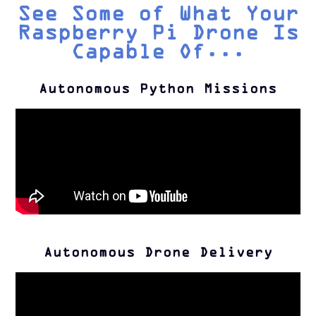
See Some of What Your
Raspberry Pi Drone Is
Capable Of...
Autonomous Python Missions
Autonomous Drone Delivery