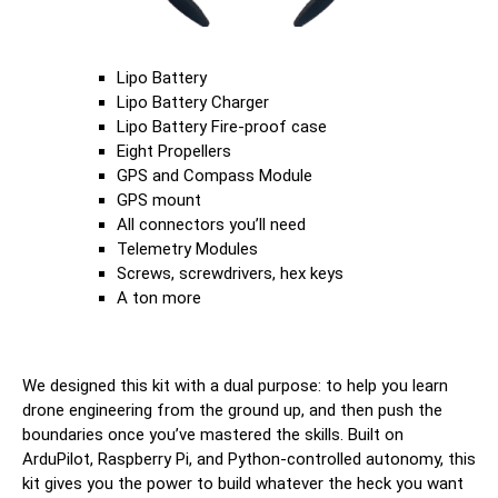
Lipo Battery
Lipo Battery Charger
Lipo Battery Fire-proof case
Eight Propellers
GPS and Compass Module
GPS mount
All connectors you’ll need
Telemetry Modules
Screws, screwdrivers, hex keys
A ton more
We designed this kit with a dual purpose: to help you learn
drone engineering from the ground up, and then push the
boundaries once you’ve mastered the skills. Built on
ArduPilot, Raspberry Pi, and Python-controlled autonomy, this
kit gives you the power to build whatever the heck you want