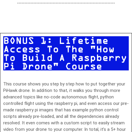
BONUS 1: Lifetime
Access To The "How
To Build A Raspberry
Pi Drone" Course
This course shows you step by step how to put together your
PiHawk drone. In addition to that, it walks you through more
advanced topics like no-code autonomous flight, python
controlled flight using the raspberry pi, and even access our pre-
made raspberry pi images that has example python control
scripts already pre-loaded, and all the dependencies already
resolved. It even comes with a custom script to easily stream
video from your drone to your computer. In total, it’s a 5+ hour