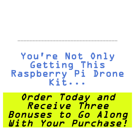
You're Not Only
Getting This
Raspberry Pi Drone
Kit...
Order Today and
Receive Three
Bonuses to Go Along
With Your Purchase!