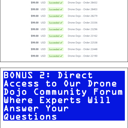
BONUS 2: Direct
Access to Our Drone
Dojo Community Forum
Where Experts Will
Answer Your
Questions