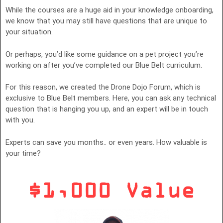
While the courses are a huge aid in your knowledge onboarding,
we know that you may still have questions that are unique to
your situation.
Or perhaps, you’d like some guidance on a pet project you’re
working on after you’ve completed our Blue Belt curriculum.
For this reason, we created the Drone Dojo Forum, which is
exclusive to Blue Belt members. Here, you can ask any technical
question that is hanging you up, and an expert will be in touch
with you.
Experts can save you months.. or even years. How valuable is
your time?
$1,000 Value