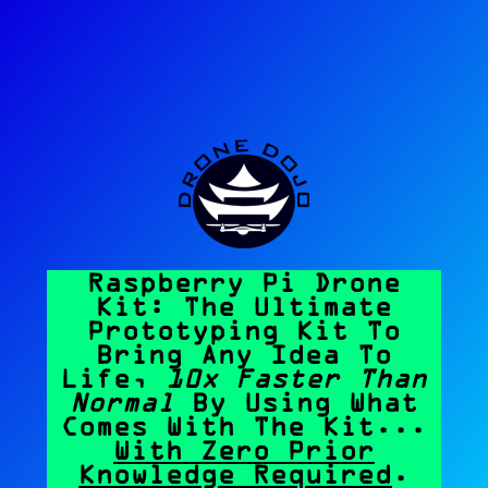
Raspberry Pi Drone
Kit: The Ultimate
Prototyping Kit To
Bring Any Idea To
Life,
10x Faster Than
Normal
By Using What
Comes With The Kit...
With Zero Prior
Knowledge Required
.