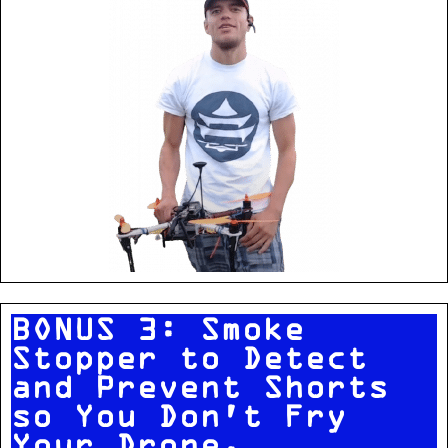
BONUS 3: Smoke
Stopper to Detect
and Prevent Shorts
so You Don't Fry
Your Drone.