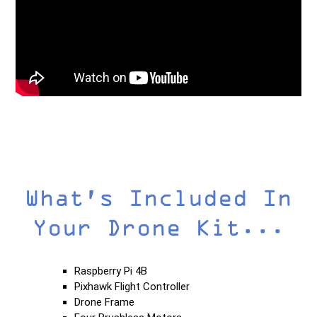
What's Included In
Your Drone Kit...
Raspberry Pi 4B
Pixhawk Flight Controller
Drone Frame