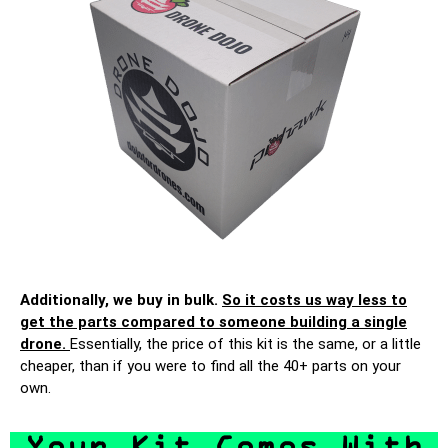
Additionally, we buy in bulk.
So it costs us way less to
get the parts compared to someone building a single
drone.
Essentially, the price of this kit is the same, or a little
cheaper, than if you were to find all the 40+ parts on your
own.
Your Kit Comes With