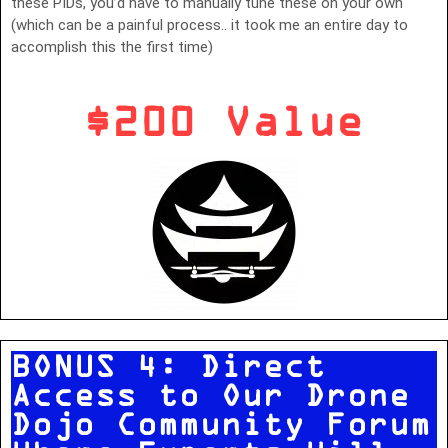
these PIDs, you’d have to manually tune these on your own
(which can be a painful process.. it took me an entire day to
accomplish this the first time)
$200 Value
BONUS 4: Direct
Access to Our Drone
Dojo Community Forum