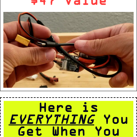
Here is
EVERYTHING
You
Get When You