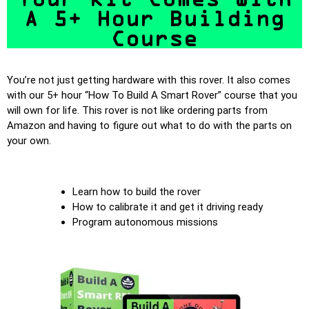
A 5+ Hour Building
Course
You’re not just getting hardware with this rover. It also comes
with our 5+ hour “How To Build A Smart Rover” course that you
will own for life. This rover is not like ordering parts from
Amazon and having to figure out what to do with the parts on
your own.
Learn how to build the rover
How to calibrate it and get it driving ready
Program autonomous missions