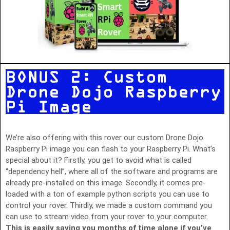
BONUS 2: Custom
Drone Dojo Raspberry
Pi Image
We’re also offering with this rover our custom Drone Dojo
Raspberry Pi image you can flash to your Raspberry Pi. What’s
special about it? Firstly, you get to avoid what is called
“dependency hell”, where all of the software and programs are
already pre-installed on this image. Secondly, it comes pre-
loaded with a ton of example python scripts you can use to
control your rover. Thirdly, we made a custom command you
can use to stream video from your rover to your computer.
This is easily saving you months of time alone if you’ve