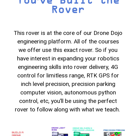
Rover
This rover is at the core of our Drone Dojo
engineering platform. All of the courses
we offer use this exact rover. So if you
have interest in expanding your robotics
engineering skills into rover delivery, 4G
control for limitless range, RTK GPS for
inch level precision, precision parking
computer vision, autonomous python
control, etc, you’ll be using the perfect
rover to follow along with what we teach.