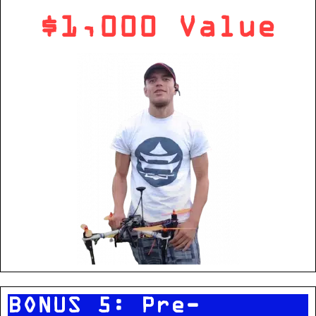
$1,000 Value
BONUS 5: Pre-