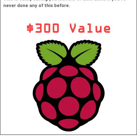
never done any of this before.
$300 Value