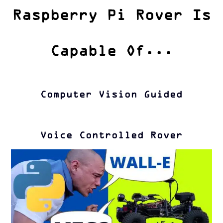
Raspberry Pi Rover Is
Capable Of...
Computer Vision Guided
Voice Controlled Rover