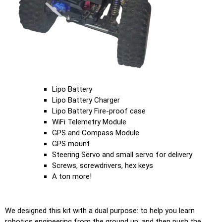
Lipo Battery
Lipo Battery Charger
Lipo Battery Fire-proof case
WiFi Telemetry Module
GPS and Compass Module
GPS mount
Steering Servo and small servo for delivery
Screws, screwdrivers, hex keys
A ton more!
We designed this kit with a dual purpose: to help you learn
robotics engineering from the ground up, and then push the