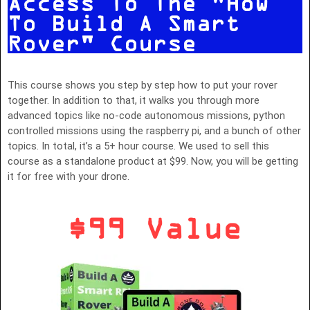
Access To The "How
To Build A Smart
Rover" Course
This course shows you step by step how to put your rover
together. In addition to that, it walks you through more
advanced topics like no-code autonomous missions, python
controlled missions using the raspberry pi, and a bunch of other
topics. In total, it’s a 5+ hour course. We used to sell this
course as a standalone product at $99. Now, you will be getting
it for free with your drone.
$99 Value