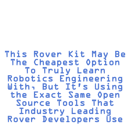
This Rover Kit May Be
The Cheapest Option
To Truly Learn
Robotics Engineering
With, But It's Using
the Exact Same Open
Source Tools That
Industry Leading
Rover Developers Use