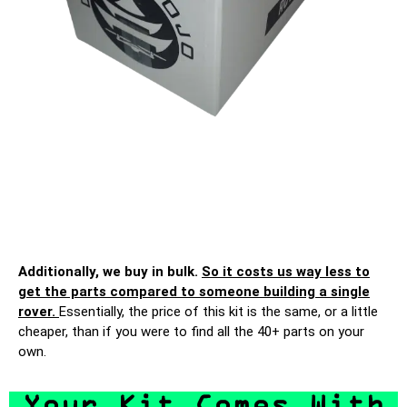
Additionally, we buy in bulk.
So it costs us way less to
get the parts compared to someone building a single
rover.
Essentially, the price of this kit is the same, or a little
cheaper, than if you were to find all the 40+ parts on your
own.
Your Kit Comes With