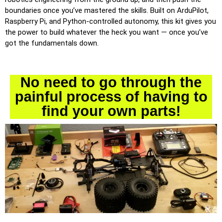
boundaries once you’ve mastered the skills. Built on ArduPilot,
Raspberry Pi, and Python-controlled autonomy, this kit gives you
the power to build whatever the heck you want — once you’ve
got the fundamentals down.
No need to go through the
painful process of having to
find your own parts!