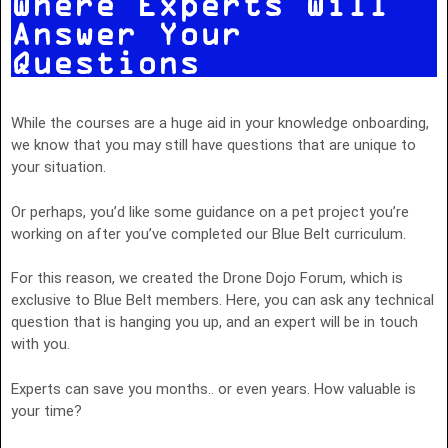
Where Experts Will
Answer Your
Questions
While the courses are a huge aid in your knowledge onboarding,
we know that you may still have questions that are unique to
your situation.
Or perhaps, you’d like some guidance on a pet project you’re
working on after you’ve completed our Blue Belt curriculum.
For this reason, we created the Drone Dojo Forum, which is
exclusive to Blue Belt members. Here, you can ask any technical
question that is hanging you up, and an expert will be in touch
with you.
Experts can save you months.. or even years. How valuable is
your time?