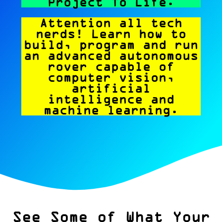
Project To Life.
Attention all tech
nerds! Learn how to
build, program and run
an advanced autonomous
rover capable of
computer vision,
artificial
intelligence and
machine learning.
See Some of What Your