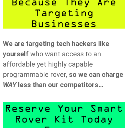
Because They Are
Targeting
Businesses
We are targeting tech hackers like
yourself
who want access to an
affordable yet highly capable
programmable rover,
so we can charge
WAY
less than our competitors…
Reserve Your Smart
Rover Kit Today