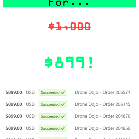
For...
$1,000
$899!