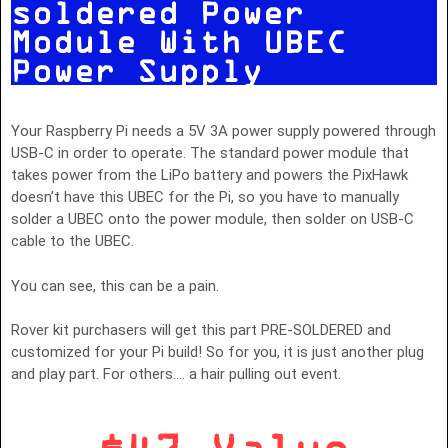
soldered Power
Module With UBEC
Power Supply
Your Raspberry Pi needs a 5V 3A power supply powered through
USB-C in order to operate. The standard power module that
takes power from the LiPo battery and powers the PixHawk
doesn’t have this UBEC for the Pi, so you have to manually
solder a UBEC onto the power module, then solder on USB-C
cable to the UBEC.
You can see, this can be a pain.
Rover kit purchasers will get this part PRE-SOLDERED and
customized for your Pi build! So for you, it is just another plug
and play part. For others…. a hair pulling out event.
$47 Value