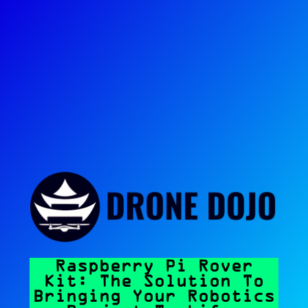
Raspberry Pi Rover
Kit: The Solution To
Bringing Your Robotics