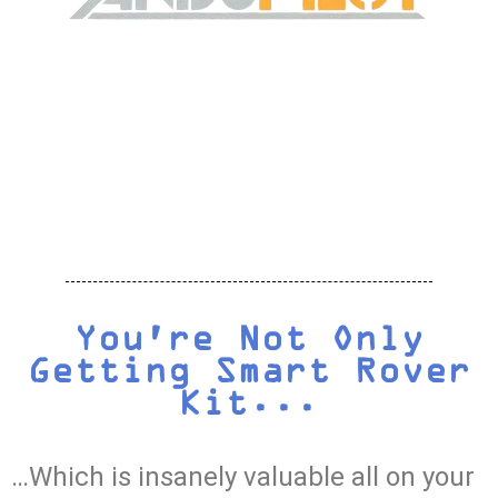
You're Not Only
Getting Smart Rover
Kit...
…Which is insanely valuable all on your