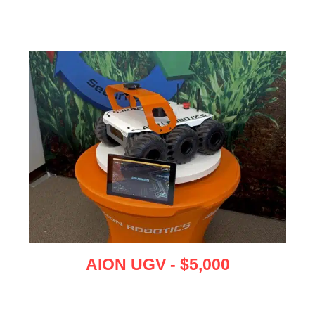
AION UGV - $5,000