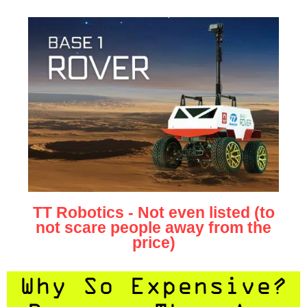
TT Robotics - Not even listed (to
not scare people away from the
price)
Why So Expensive?