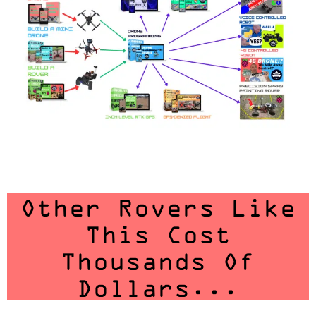
Other Rovers Like
This Cost
Thousands Of
Dollars...