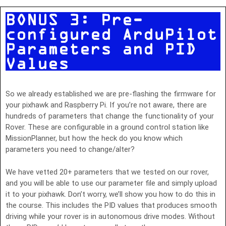
BONUS 3: Pre-
configured ArduPilot
Parameters and PID
Values
So we already established we are pre-flashing the firmware for
your pixhawk and Raspberry Pi. If you’re not aware, there are
hundreds of parameters that change the functionality of your
Rover. These are configurable in a ground control station like
MissionPlanner, but how the heck do you know which
parameters you need to change/alter?
We have vetted 20+ parameters that we tested on our rover,
and you will be able to use our parameter file and simply upload
it to your pixhawk. Don’t worry, we’ll show you how to do this in
the course. This includes the PID values that produces smooth
driving while your rover is in autonomous drive modes. Without