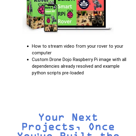
How to stream video from your rover to your
computer
Custom Drone Dojo Raspberry Pi image with all
dependencies already resolved and example
python scripts pre-loaded
Your Next
Projects, Once
You’ve Built the