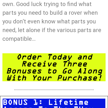
own. Good luck trying to find what
parts you need to build a rover when
you don’t even know what parts you
need, let alone if the various parts are
compatible…
Order Today and
Receive Three
Bonuses to Go Along
With Your Purchase!
BONUS 1: Lifetime