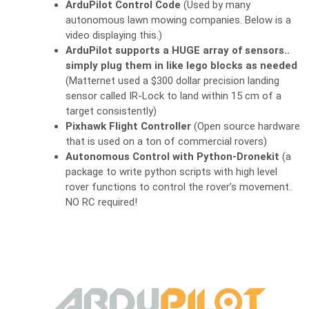
ArduPilot Control Code
(Used by many
autonomous lawn mowing companies. Below is a
video displaying this.)
ArduPilot supports a HUGE array of sensors..
simply plug them in like lego blocks as needed
(Matternet used a $300 dollar precision landing
sensor called IR-Lock to land within 15 cm of a
target consistently)
Pixhawk Flight Controller
(Open source hardware
that is used on a ton of commercial rovers)
Autonomous Control with Python-Dronekit
(a
package to write python scripts with high level
rover functions to control the rover’s movement..
NO RC required!