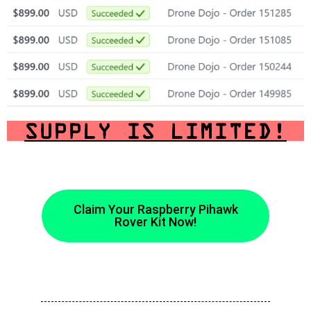
SUPPLY IS LIMITED!
Claim Your Raspberry Pihawk
Rover Kit Now!