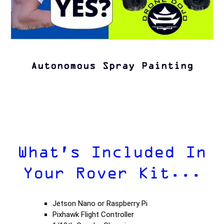
Autonomous Spray Painting
What's Included In
Your Rover Kit...
Jetson Nano or Raspberry Pi
Pixhawk Flight Controller