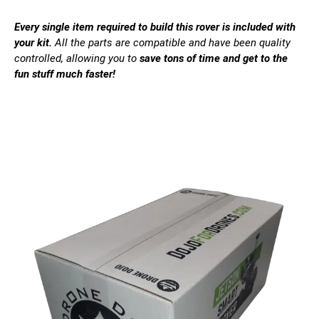
Every single item required to build this rover is included with
your kit.
All the parts are compatible and have been quality
controlled, allowing you to
save tons of time and get to the
fun stuff much faster!