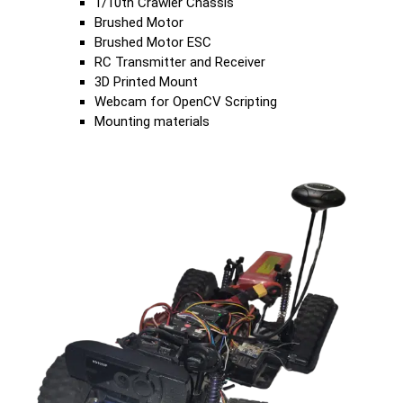
1/10th Crawler Chassis
Brushed Motor
Brushed Motor ESC
RC Transmitter and Receiver
3D Printed Mount
Webcam for OpenCV Scripting
Mounting materials