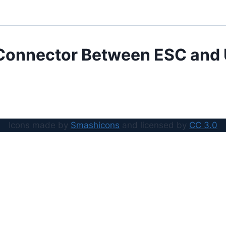
Connector Between ESC and
Icons made by
Smashicons
and licensed by
CC 3.0