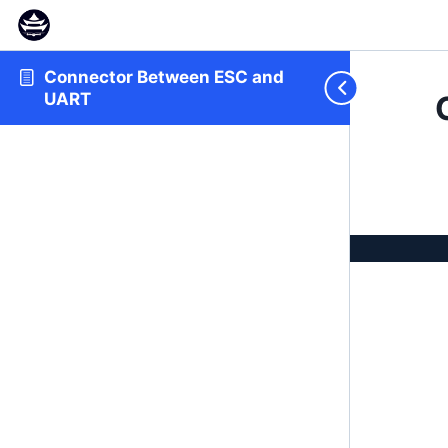
Connector Between ESC and
UART