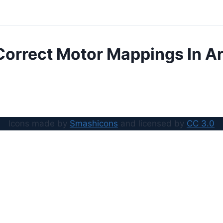
Correct Motor Mappings In Ar
Icons made by
Smashicons
and licensed by
CC 3.0