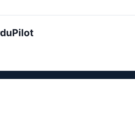
duPilot