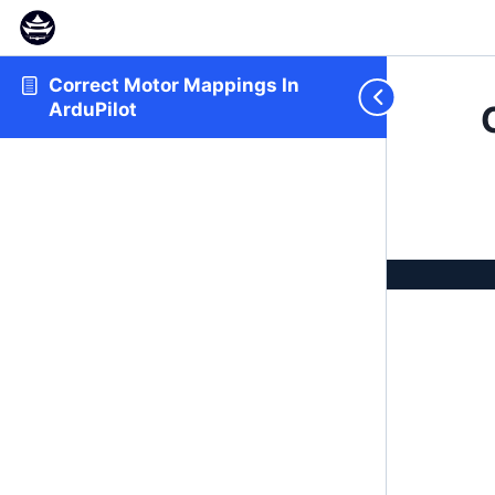
Correct Motor Mappings In
ArduPilot