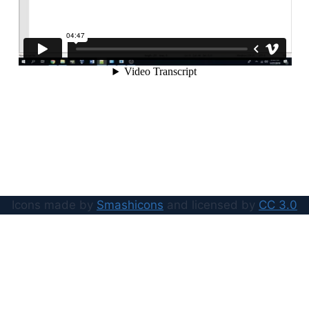
Icons made by
Smashicons
and licensed by
CC 3.0