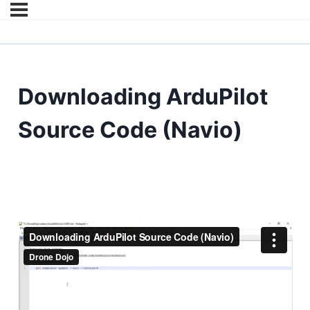
Downloading ArduPilot
Source Code (Navio)