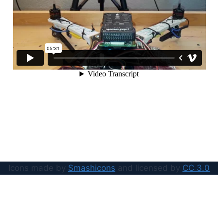
Icons made by
Smashicons
and licensed by
CC 3.0