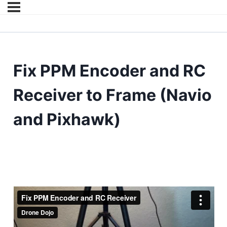
Fix PPM Encoder and RC
Receiver to Frame (Navio
and Pixhawk)