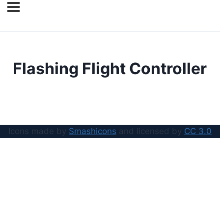
Flashing Flight Controller
Icons made by
Smashicons
and licensed by
CC 3.0