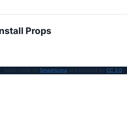
Install Props
Icons made by
Smashicons
and licensed by
CC 3.0