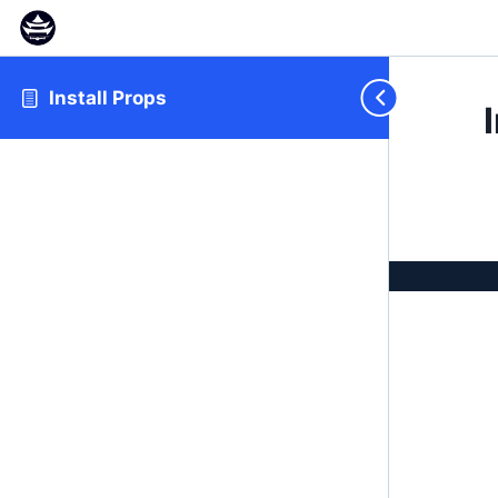
Install Props