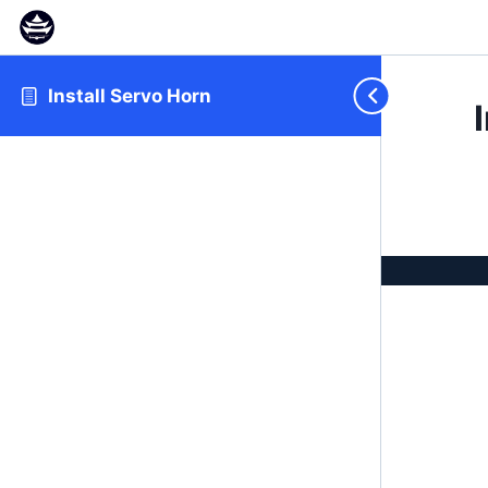
Install Servo Horn