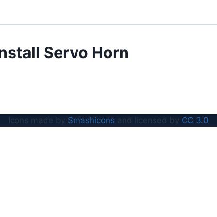
Install Servo Horn
Icons made by
Smashicons
and licensed by
CC 3.0