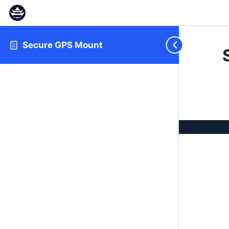
Secure GPS Mount