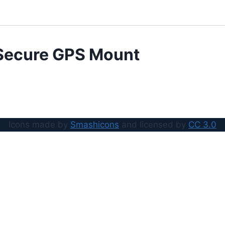
Secure GPS Mount
Icons made by
Smashicons
and licensed by
CC 3.0