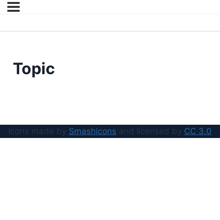
Topic
Icons made by
Smashicons
and licensed by
CC 3.0