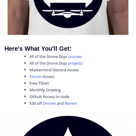
Here's What You'll Get:
All of the Drone Dojo
courses
All of the Drone Dojo
projects
Mastermind Discord Access
Forum
Access
Free TShirt
Monthly Drawing
Github Access to code
$30 off
Drones
and
Rovers