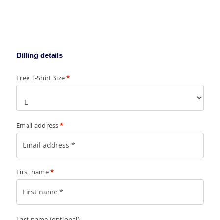
Billing details
Free T-Shirt Size
*
Email address
*
First name
*
Last name
(optional)