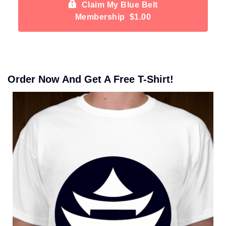
Claim My Blue Belt
Membership $1.00
Order Now And Get A Free T-Shirt!