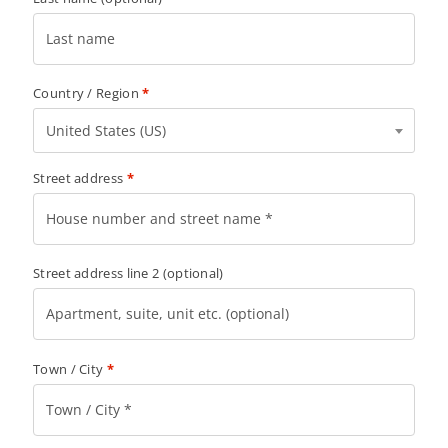
Country / Region
*
United States (US)
Street address
*
Street address line 2
(optional)
Town / City
*