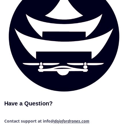
Have a Question?
Contact support at info
@dojofordrones.com