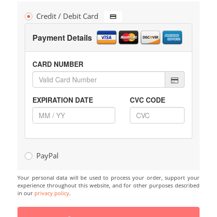
Credit / Debit Card
Payment Details
CARD NUMBER
EXPIRATION DATE
CVC CODE
PayPal
Your personal data will be used to process your order, support your
experience throughout this website, and for other purposes described
in our
privacy policy
.