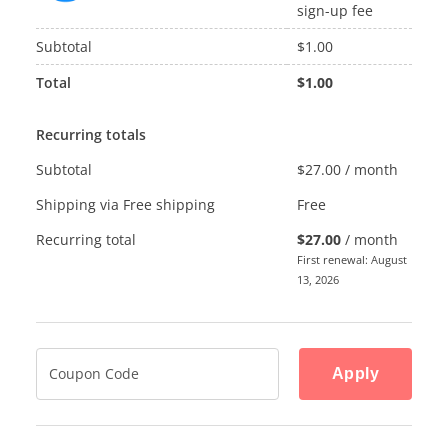
sign-up fee
Subtotal
$
1.00
Total
$
1.00
Recurring totals
Subtotal
$
27.00
/ month
Shipping via Free shipping
Free
Recurring total
$
27.00
/ month
First renewal: August
13, 2026
Apply