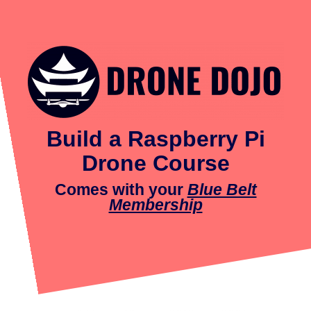
Build a Raspberry Pi
Drone Course
Comes with your
Blue Belt
Membership