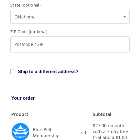
State
(optional)
Oklahoma
ZIP Code
(optional)
Ship to a different address?
Your order
Product
Subtotal
$
27.00
/ month
Blue Belt
with a 7-day free
× 1
Membership
trial and a
$
1.00