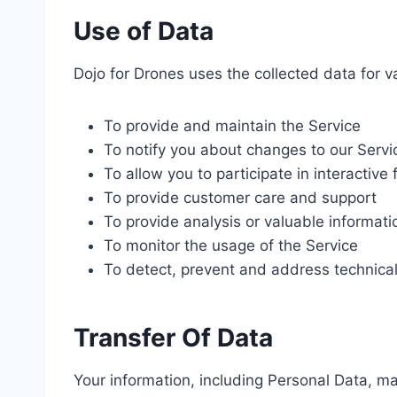
Use of Data
Dojo for Drones uses the collected data for v
To provide and maintain the Service
To notify you about changes to our Servi
To allow you to participate in interactiv
To provide customer care and support
To provide analysis or valuable informat
To monitor the usage of the Service
To detect, prevent and address technical
Transfer Of Data
Your information, including Personal Data, m