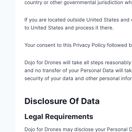
country or other governmental jurisdiction wh
If you are located outside United States and 
to United States and process it there.
Your consent to this Privacy Policy followed 
Dojo for Drones will take all steps reasonabl
and no transfer of your Personal Data will tak
security of your data and other personal info
Disclosure Of Data
Legal Requirements
Dojo for Drones may disclose your Personal Da