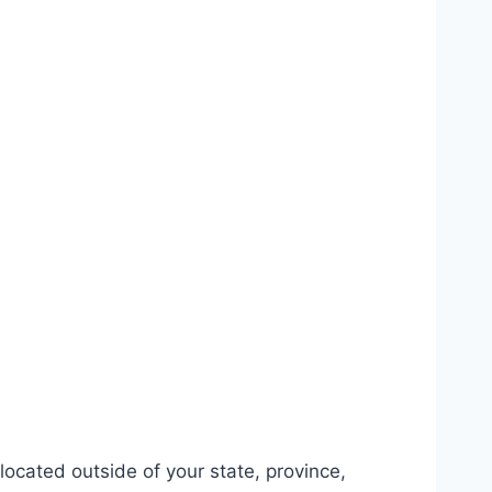
ocated outside of your state, province,