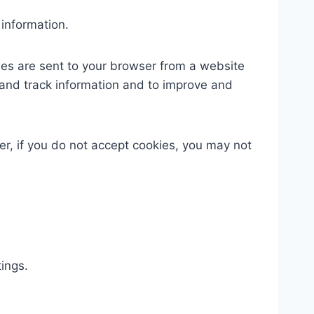
 information.
ies are sent to your browser from a website
 and track information and to improve and
er, if you do not accept cookies, you may not
ings.