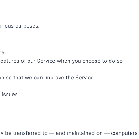
arious purposes:
ce
e features of our Service when you choose to do so
ion so that we can improve the Service
 issues
ay be transferred to — and maintained on — computers l