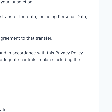
our jurisdiction.
 transfer the data, including Personal Data,
agreement to that transfer.
and in accordance with this Privacy Policy
 adequate controls in place including the
y to: