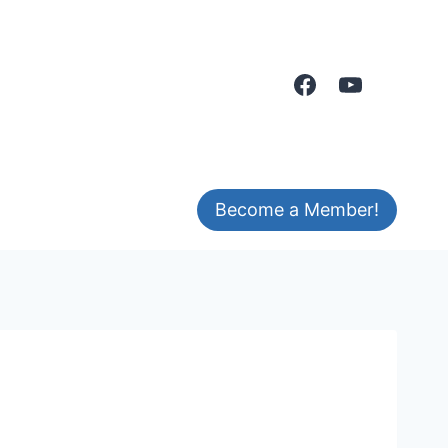
Become a Member!