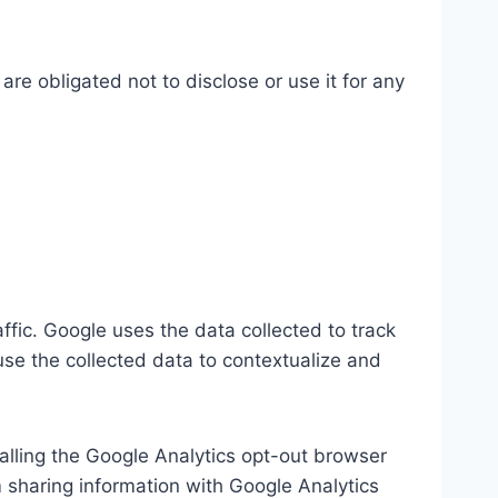
re obligated not to disclose or use it for any
ffic. Google uses the data collected to track
use the collected data to contextualize and
talling the Google Analytics opt-out browser
m sharing information with Google Analytics