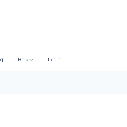
og
Help
Login