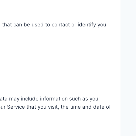
 that can be used to contact or identify you
ata may include information such as your
r Service that you visit, the time and date of