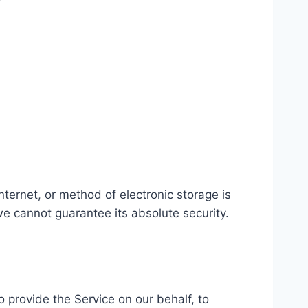
ternet, or method of electronic storage is
e cannot guarantee its absolute security.
o provide the Service on our behalf, to