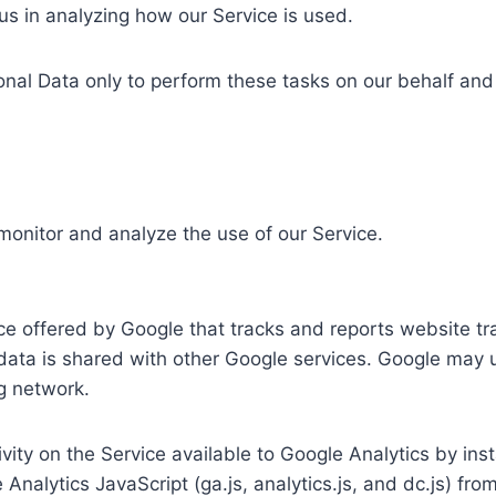
 us in analyzing how our Service is used.
nal Data only to perform these tasks on our behalf and a
monitor and analyze the use of our Service.
ce offered by Google that tracks and reports website tra
 data is shared with other Google services. Google may 
ng network.
ity on the Service available to Google Analytics by ins
alytics JavaScript (ga.js, analytics.js, and dc.js) fro