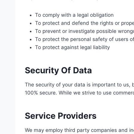
To comply with a legal obligation
To protect and defend the rights or prope
To prevent or investigate possible wrong
To protect the personal safety of users of
To protect against legal liability
Security Of Data
The security of your data is important to us,
100% secure. While we strive to use commerci
Service Providers
We may employ third party companies and indivi