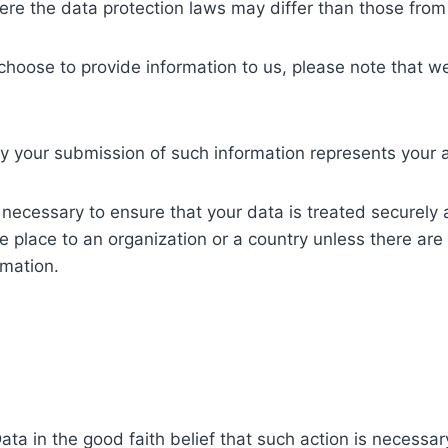
ere the data protection laws may differ than those from y
choose to provide information to us, please note that we
by your submission of such information represents your 
y necessary to ensure that your data is treated securely 
e place to an organization or a country unless there are
rmation.
ta in the good faith belief that such action is necessar