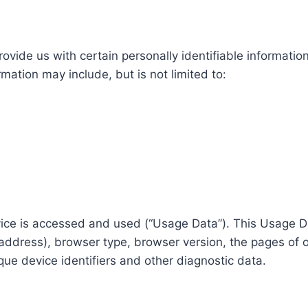
ovide us with certain personally identifiable information
rmation may include, but is not limited to:
vice is accessed and used (“Usage Data”). This Usage D
 address), browser type, browser version, the pages of ou
que device identifiers and other diagnostic data.