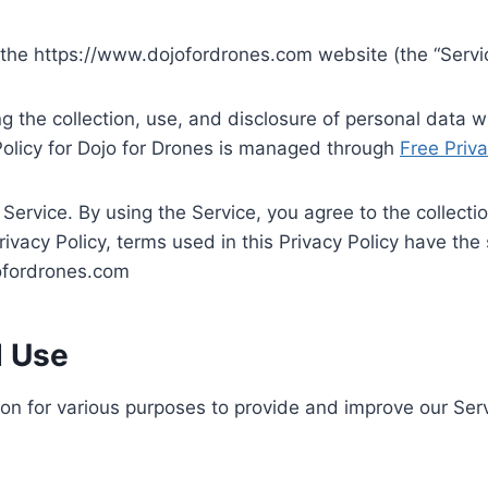
es the https://www.dojofordrones.com website (the “Servi
ng the collection, use, and disclosure of personal data
Policy for Dojo for Drones is managed through
Free Priva
ervice. By using the Service, you agree to the collecti
 Privacy Policy, terms used in this Privacy Policy have 
jofordrones.com
d Use
tion for various purposes to provide and improve our Serv