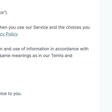
ce”).
 when you use our Service and the choices you
cy Policy
.
on and use of information in accordance with
the same meanings as in our Terms and
ice to you.