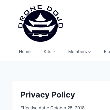
Skip
to
content
Home
Kits
Members
Bl
Privacy Policy
Effective date: October 25, 2018