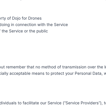
rty of Dojo for Drones
doing in connection with the Service
 the Service or the public
 but remember that no method of transmission over the In
ally acceptable means to protect your Personal Data, w
duals to facilitate our Service (“Service Providers”), t