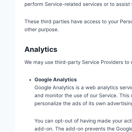
perform Service-related services or to assist
These third parties have access to your Perso
other purpose.
Analytics
We may use third-party Service Providers to 
Google Analytics
Google Analytics is a web analytics servi
and monitor the use of our Service. This
personalize the ads of its own advertisi
You can opt-out of having made your activ
add-on. The add-on prevents the Google An