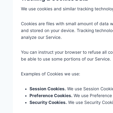
We use cookies and similar tracking technologi
Cookies are files with small amount of data 
and stored on your device. Tracking technolo
analyze our Service.
You can instruct your browser to refuse all c
be able to use some portions of our Service.
Examples of Cookies we use:
Session Cookies.
We use Session Cookies
Preference Cookies.
We use Preference 
Security Cookies.
We use Security Cookie