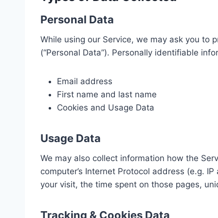
Personal Data
While using our Service, we may ask you to pr
(“Personal Data”). Personally identifiable info
Email address
First name and last name
Cookies and Usage Data
Usage Data
We may also collect information how the Ser
computer’s Internet Protocol address (e.g. IP
your visit, the time spent on those pages, uni
Tracking & Cookies Data