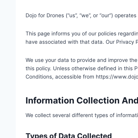
Dojo for Drones (“us”, “we”, or “our”) operat
This page informs you of our policies regardi
have associated with that data. Our Privacy 
We use your data to provide and improve the S
this policy. Unless otherwise defined in this
Conditions, accessible from https://www.do
Information Collection An
We collect several different types of informa
Types of Data Collected