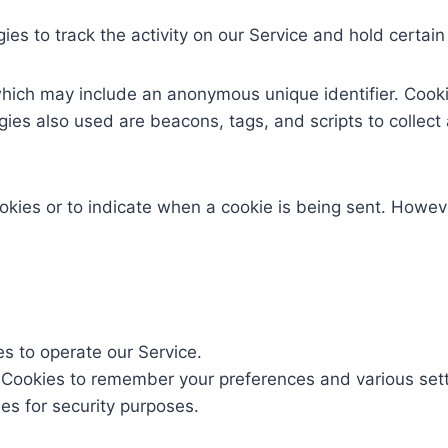
es to track the activity on our Service and hold certain
which may include an anonymous unique identifier. Cook
gies also used are beacons, tags, and scripts to collect
ookies or to indicate when a cookie is being sent. Howev
 to operate our Service.
Cookies to remember your preferences and various sett
s for security purposes.