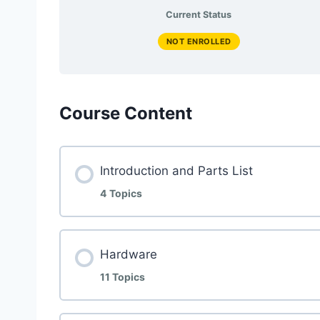
Current Status
NOT ENROLLED
Course Content
Introduction and Parts List
4 Topics
Hardware
11 Topics