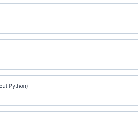
out Python)