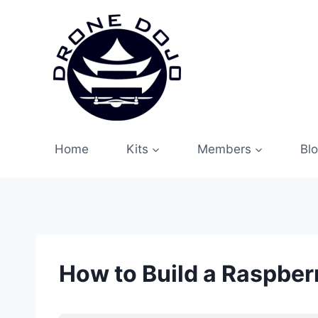
Skip
to
content
Home
Kits
Members
Bl
How to Build a Raspber