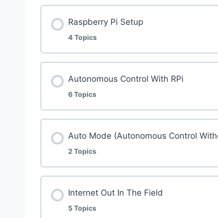
Raspberry Pi Setup
4 Topics
Autonomous Control With RPi
6 Topics
Auto Mode (Autonomous Control With
2 Topics
Internet Out In The Field
5 Topics