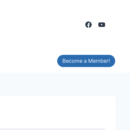
Become a Member!