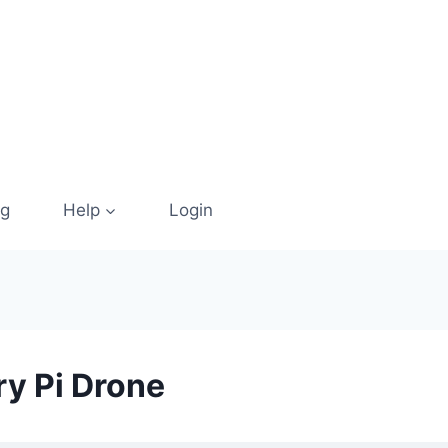
og
Help
Login
ry Pi Drone