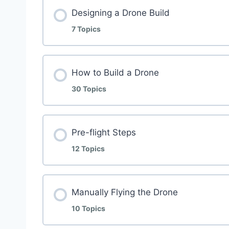
Designing a Drone Build
7 Topics
How to Build a Drone
30 Topics
Pre-flight Steps
12 Topics
Manually Flying the Drone
10 Topics