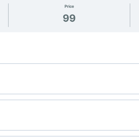
Price
99