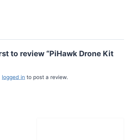
irst to review “PiHawk Drone Kit
e
logged in
to post a review.