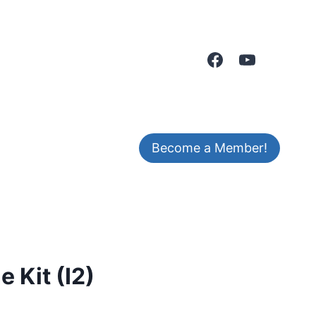
Become a Member!
 Kit (I2)