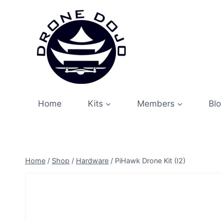
Skip
to
content
Home
Kits
Members
Bl
Home
/
Shop
/
Hardware
/
PiHawk Drone Kit (I2)