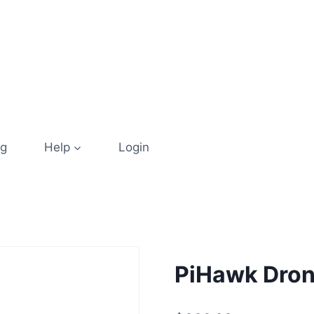
og
Help
Login
PiHawk Drone