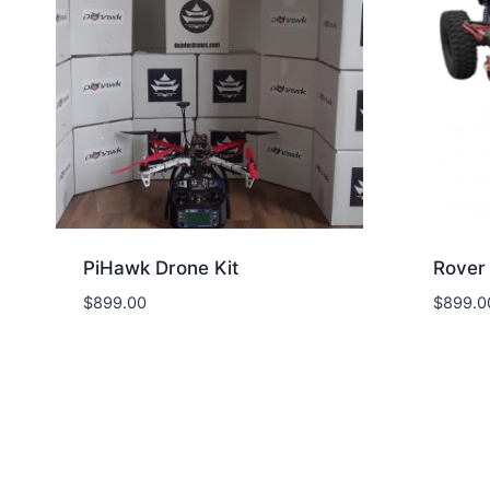
PiHawk Drone Kit
Rover 
$
899.00
$
899.0