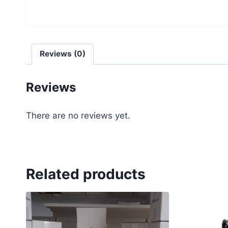
Reviews (0)
Reviews
There are no reviews yet.
Related products