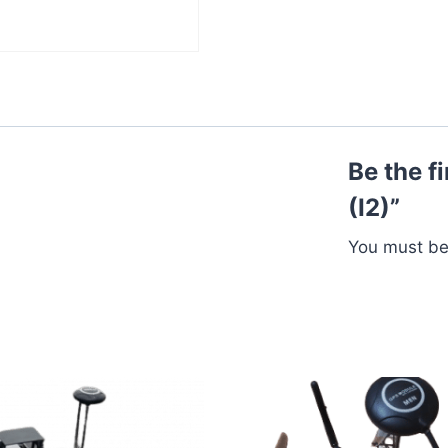
Be the f
(I2)”
You must b