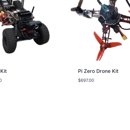
Kit
Pi Zero Drone Kit
0
$
697.00