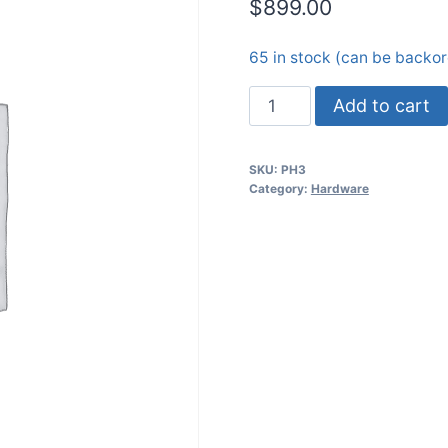
$
899.00
65 in stock (can be backo
PiHawk
Add to cart
Drone
Kit
SKU:
PH3
(I2)
Category:
Hardware
quantity