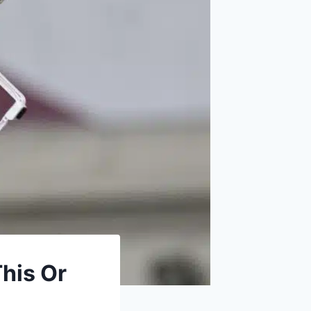
This Or