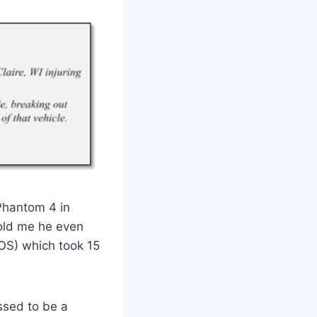
Phantom 4 in
told me he even
LOS) which took 15
ssed to be a