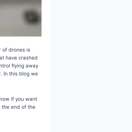
 of drones is
that have crashed
ntrol flying away
. In this blog we
t now if you want
 the end of the