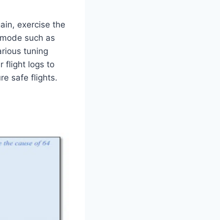
ain, exercise the
d mode such as
rious tuning
flight logs to
re safe flights.