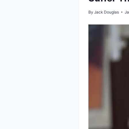
By
Jack Douglas
Ja