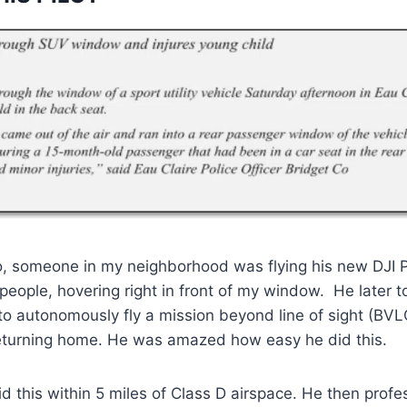
o, someone in my neighborhood was flying his new DJI 
 people, hovering right in front of my window. He later 
to autonomously fly a mission beyond line of sight (BV
eturning home. He was amazed how easy he did this.
d this within 5 miles of Class D airspace. He then profe