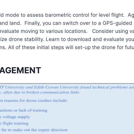
old mode to assess barometric control for level flight. Ag
 and land. Finally, you can switch over to a GPS-guide
evaluate moving to various locations. Consider using va
ze drone stability. Learn to download and evaluate your 
. All of these initial steps will set-up the drone for futu
NAGEMENT