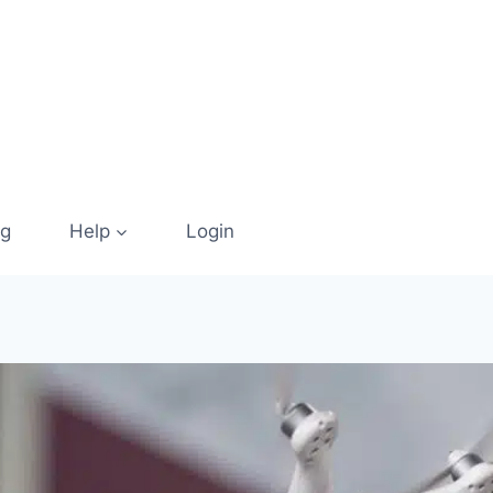
og
Help
Login