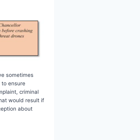
r we sometimes
t to ensure
plaint, criminal
that would result if
ception about