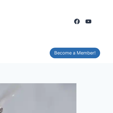
Become a Member!