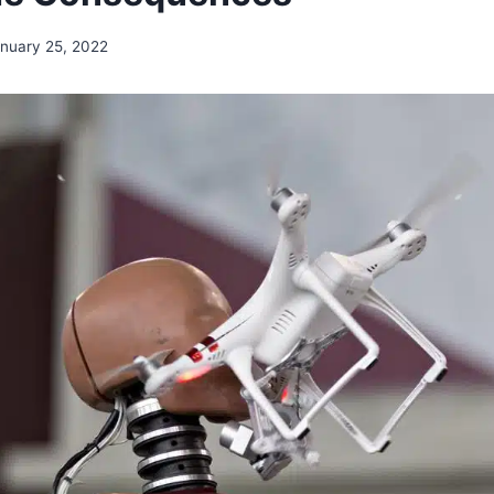
nuary 25, 2022