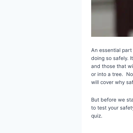
An essential part
doing so safely. I
and those that wi
or into a tree. N
will cover why sa
But before we star
to test your safe
quiz.