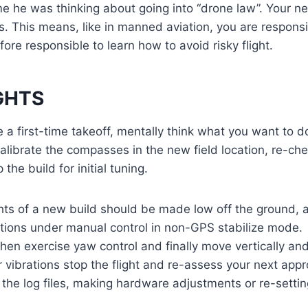
e he was thinking about going into “drone law”. Your ne
es. This means, like in manned aviation, you are responsi
ore responsible to learn how to avoid risky flight.
IGHTS
e a first-time takeoff, mentally think what you want to d
librate the compasses in the new field location, re-ch
 the build for initial tuning.
lights of a new build should be made low off the ground,
ctions under manual control in non-GPS stabilize mode
 then exercise yaw control and finally move vertically an
or vibrations stop the flight and re-assess your next ap
t the log files, making hardware adjustments or re-settin