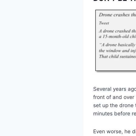
Several years ag
front of and over
set up the drone 
minutes before r
Even worse, he di