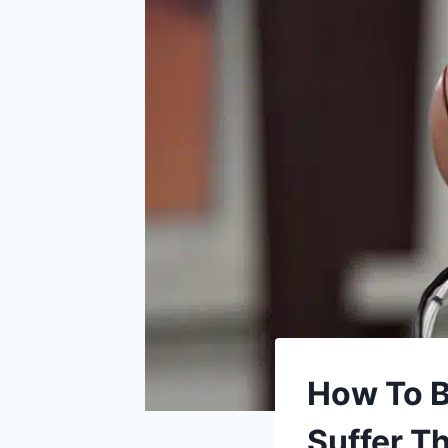
How To Be
Suffer 