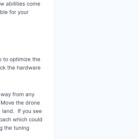
w abilities come
ble for your
o to optimize the
eck the hardware
 away from any
. Move the drone
d land. If you see
proach which could
g the tuning