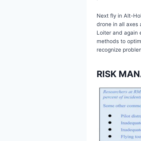
Next fly in Alt-H
drone in all axes
Loiter and again 
methods to optimi
recognize problems
RISK MA