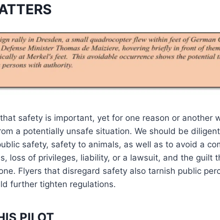
ATTERS
that safety is important, yet for one reason or anothe
rom a potentially unsafe situation. We should be diligen
ublic safety, safety to animals, as well as to avoid a com
 loss of privileges, liability, or a lawsuit, and the guilt 
ne. Flyers that disregard safety also tarnish public per
d further tighten regulations.
HIS PILOT