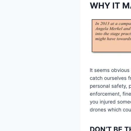
WHY IT M
It seems obvious 
catch ourselves f
personal safety, p
enforcement, fines,
you injured someo
drones which coul
DON’T BE T