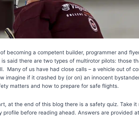
 of becoming a competent builder, programmer and flyer
t is said there are two types of multirotor pilots: those 
ll. Many of us have had close calls – a vehicle out of co
ow imagine if it crashed by (or on) an innocent bystander
fety matters and how to prepare for safe flights.
t, at the end of this blog there is a safety quiz. Take i
ty profile before reading ahead. Answers are provided at