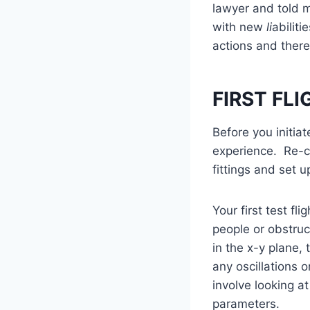
lawyer and told m
with new
li
abiliti
actions and theref
FIRST FL
Before you initiat
experience. Re-ca
fittings and set up
Your first test f
people or obstru
in the x-y plane,
any oscillations 
involve looking a
parameters.