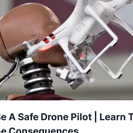
 A Safe Drone Pilot | Learn 
The Consequences