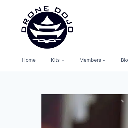
Skip
to
content
Home
Kits
Members
Bl