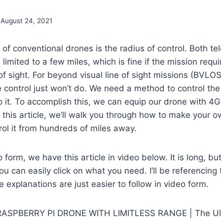
August 24, 2021
n of conventional drones is the radius of control. Both t
limited to a few miles, which is fine if the mission requi
 of sight. For beyond visual line of sight missions (BVLO
control just won’t do. We need a method to control the
to it. To accomplish this, we can equip our drone with 4G
 this article, we’ll walk you through how to make your 
ol it from hundreds of miles away.
o form, we have this article in video below. It is long, b
 can easily click on what you need. I’ll be referencing t
 explanations are just easier to follow in video form.
RASPBERRY PI DRONE WITH LIMITLESS RANGE | The Ul