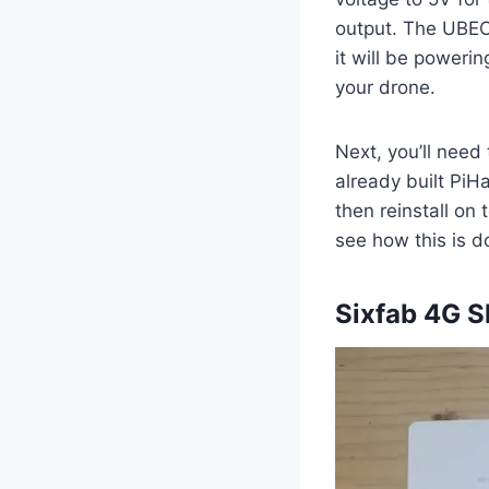
output. The UBEC 
it will be poweri
your drone.
Next, you’ll need 
already built PiH
then reinstall on
see how this is 
Sixfab 4G S