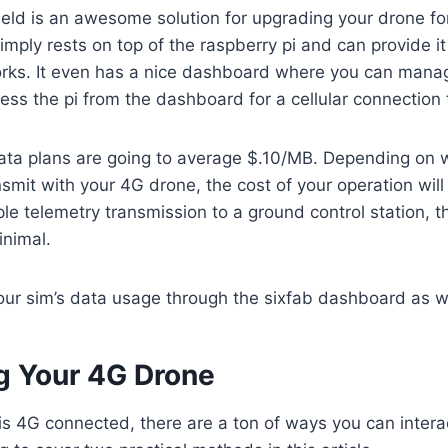
ield is an awesome solution for upgrading your drone 
simply rests on top of the raspberry pi and can provide it
works. It even has a nice dashboard where you can mana
ss the pi from the dashboard for a cellular connection
data plans are going to average $.10/MB. Depending on 
nsmit with your 4G drone, the cost of your operation will
le telemetry transmission to a ground control station, t
inimal.
your sim’s data usage through the sixfab dashboard as w
ng Your 4G Drone
s 4G connected, there are a ton of ways you can intera