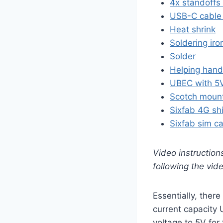
4x standoffs
USB-C cable 
Heat shrink
Soldering iro
Solder
Helping han
UBEC with 5V
Scotch mount
Sixfab 4G shi
Sixfab sim c
Video instruction
following the vid
Essentially, there
current capacity 
voltage to 5V for