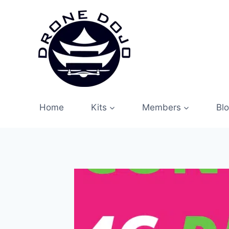
Skip
to
content
Home
Kits
Members
Bl