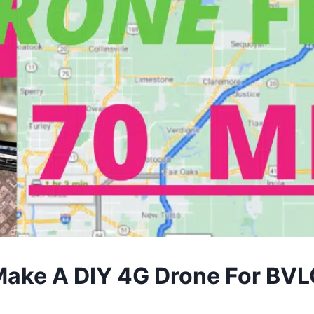
ake A DIY 4G Drone For BV