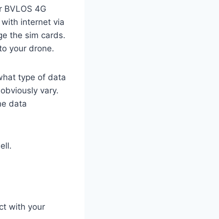
for BVLOS 4G
 with internet via
ge the sim cards.
 to your drone.
what type of data
 obviously vary.
he data
ell.
ct with your