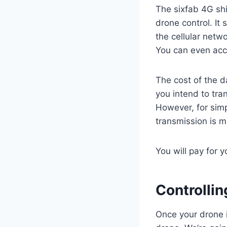
The sixfab 4G sh
drone control. It 
the cellular net
You can even acce
The cost of the 
you intend to tra
However, for simp
transmission is m
You will pay for 
Controlli
Once your drone i