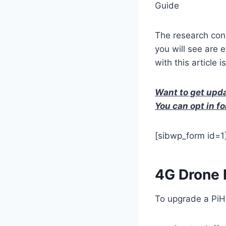
Guide
The research con
you will see are 
with this article 
Want to get upda
You can opt in fo
[sibwp_form id=1
4G Drone
To upgrade a PiHa