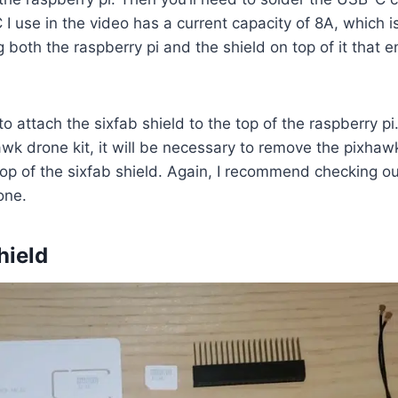
I use in the video has a current capacity of 8A, which i
ng both the raspberry pi and the shield on top of it that
to attach the sixfab shield to the top of the raspberry pi
awk drone kit, it will be necessary to remove the pixha
 top of the sixfab shield. Again, I recommend checking ou
done.
hield