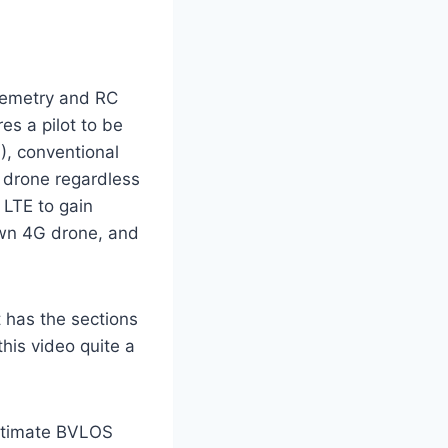
elemetry and RC
res a pilot to be
S), conventional
 drone regardless
 LTE to gain
own 4G drone, and
ut has the sections
his video quite a
timate BVLOS