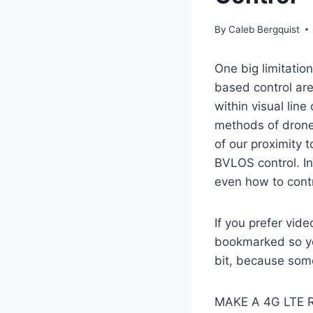
By
Caleb Bergquist
One big limitatio
based control are 
within visual line
methods of drone 
of our proximity 
BVLOS control. In
even how to contr
If you prefer vide
bookmarked so you
bit, because some
MAKE A 4G LTE 