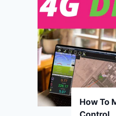
How To M
Control