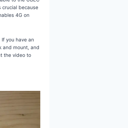
s crucial because
 enables 4G on
. If you have an
wk and mount, and
t the video to