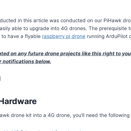
ducted in this article was conducted on our PiHawk dro
easily able to upgrade into 4G drones. The prerequisite t
is to have a flyable
raspberry pi drone
running ArduPilot 
ted on any future drone projects like this right to yo
r notifications below.
]
 Hardware
wk drone kit into a 4G drone, you’ll need the following