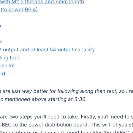
 with M2.5 threads and 6mm length
(to power RPI4)
n
ds
 output and at least 5A output capacity
ing tape
eld kit
ard
s are just way better for following along than text, so 
eo mentioned above starting at 3:36
 are two steps you’ll need to take. Firstly, you’ll need to
UBEC to the power distribution board. This will let you 
 the raspberry pi. Then you’ll need to solder the USB-C