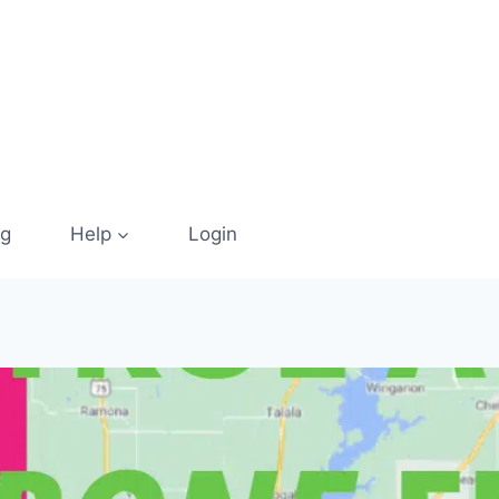
og
Help
Login