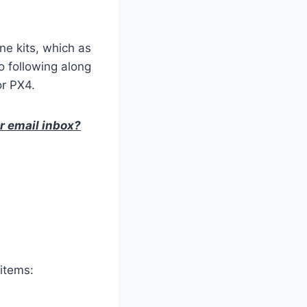
ne kits, which as
o following along
or PX4.
ur email inbox?
 items: