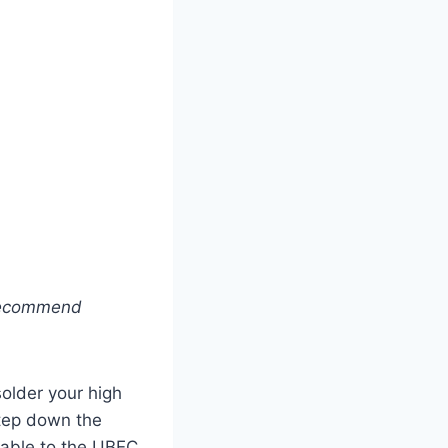
I recommend
 solder your high
step down the
 cable to the UBEC