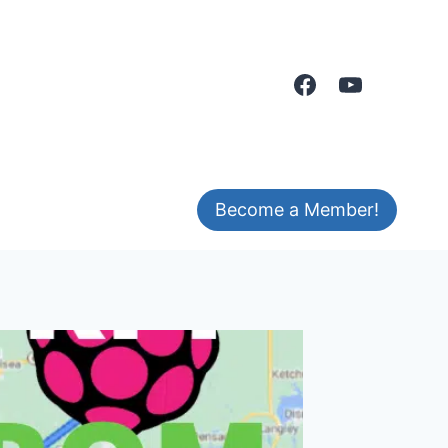
Become a Member!