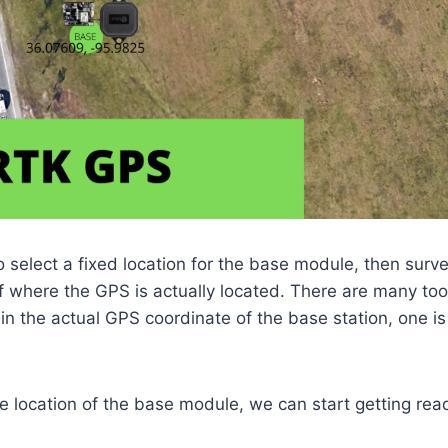
to select a fixed location for the base module, then surve
f where the GPS is actually located. There are many too
 in the actual GPS coordinate of the base station, one is
 location of the base module, we can start getting rea