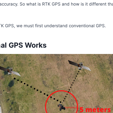
accuracy. So what is RTK GPS and how is it different th
K GPS, we must first understand conventional GPS.
al GPS Works