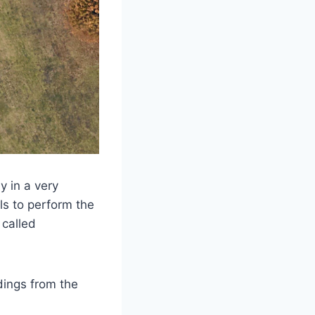
y in a very
ls to perform the
 called
dings from the