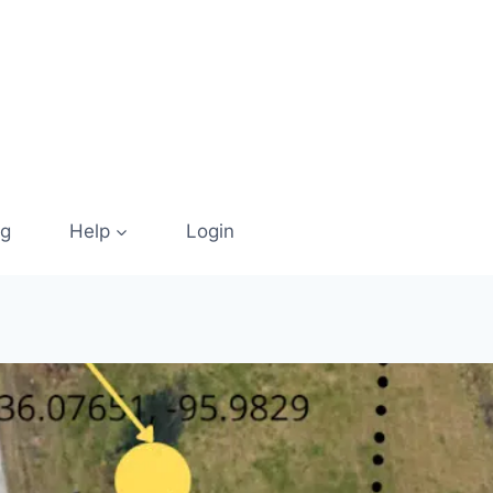
og
Help
Login