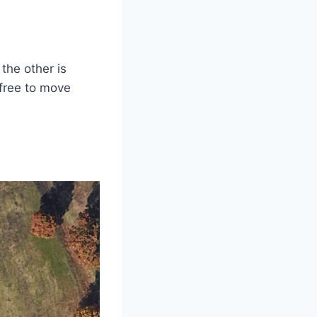
the other is
 free to move