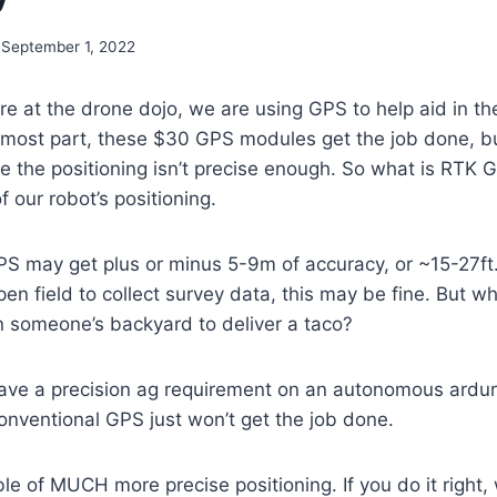
September 1, 2022
re at the drone dojo, we are using GPS to help aid in 
e most part, these $30 GPS modules get the job done, b
e the positioning isn’t precise enough. So what is RTK GP
f our robot’s positioning.
S may get plus or minus 5-9m of accuracy, or ~15-27ft. I
en field to collect survey data, this may be fine. But wha
n someone’s backyard to deliver a taco?
ave a precision ag requirement on an autonomous ardur
onventional GPS just won’t get the job done.
e of MUCH more precise positioning. If you do it right, 