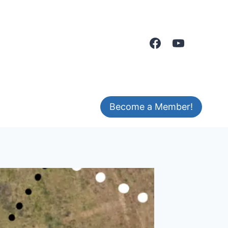
Become a Member!