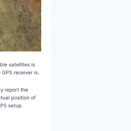
le satellites is
e GPS receiver is.
y report the
ctual position of
 GPS setup.