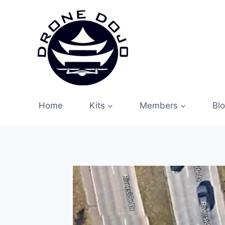
Skip
to
content
Home
Kits
Members
Bl