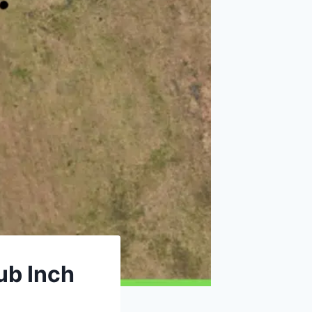
ub Inch