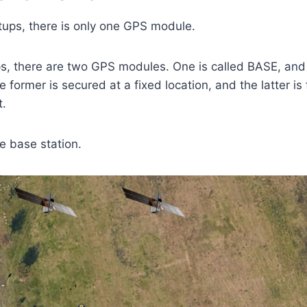
tups, there is only one GPS module.
s, there are two GPS modules. One is called BASE, and 
 former is secured at a fixed location, and the latter is
t.
he base station.