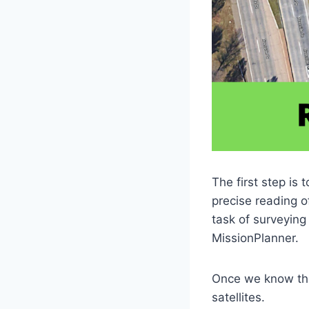
The first step is 
precise reading o
task of surveying
MissionPlanner.
Once we know the
satellites.