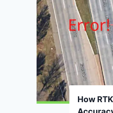
How RTK 
Accurac