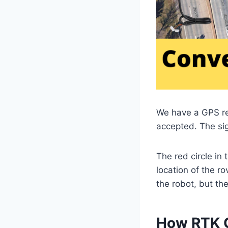
We have a GPS rece
accepted. The sig
The red circle in
location of the ro
the robot, but the
How RTK 