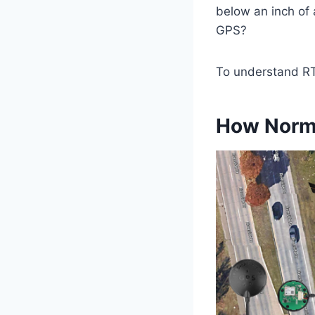
below an inch of 
GPS?
To understand RT
How Norm