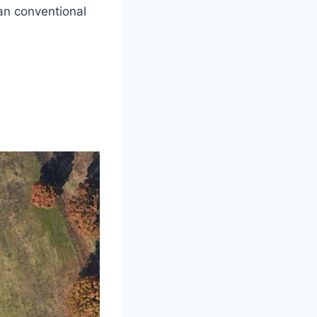
an conventional