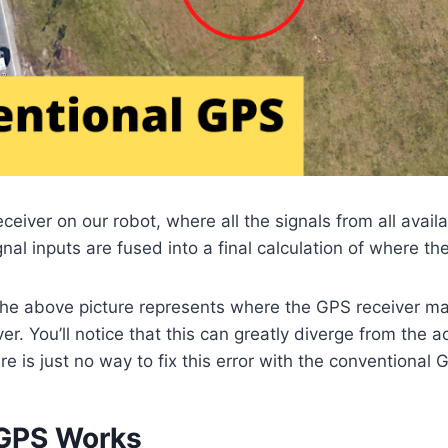
iver on our robot, where all the signals from all availab
nal inputs are fused into a final calculation of where th
 the above picture represents where the GPS receiver ma
ver. You’ll notice that this can greatly diverge from the a
re is just no way to fix this error with the conventional
GPS Works