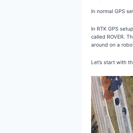
In normal GPS se
In RTK GPS setup
called ROVER. The
around on a robo
Let’s start with t