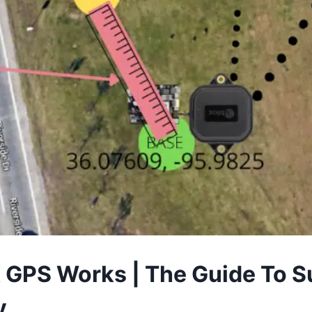
GPS Works | The Guide To S
y