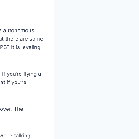
the autonomous
ut there are some
S? It is leveling
f you’re flying a
t if you’re
over. The
we’re talking