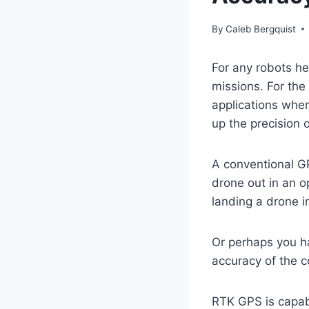
By
Caleb Bergquist
For any robots he
missions. For th
applications wher
up the precision o
A conventional GP
drone out in an op
landing a drone i
Or perhaps you h
accuracy of the c
RTK GPS is capabl