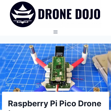
Skip
to
content
Raspberry Pi Pico Drone