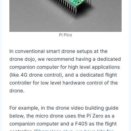
Pi Pico
In conventional smart drone setups at the
drone dojo, we recommend having a dedicated
companion computer for high level applications
(like 4G drone control), and a dedicated flight
controller for low level hardware control of the
drone.
For example, in the drone video building guide
below, the micro drone uses the Pi Zero as a
companion computer and a F405 as the flight