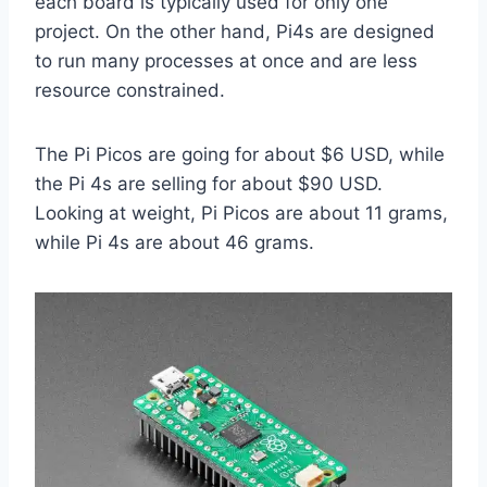
each board is typically used for only one
project. On the other hand, Pi4s are designed
to run many processes at once and are less
resource constrained.
The Pi Picos are going for about $6 USD, while
the Pi 4s are selling for about $90 USD.
Looking at weight, Pi Picos are about 11 grams,
while Pi 4s are about 46 grams.