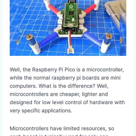
Well, the Raspberry Pi Pico is a microcontroller,
while the normal raspberry pi boards are mini
computers. What is the difference? Well,
microcontrollers are cheaper, lighter and
designed for low level control of hardware with
very specific applications.
Microcontrollers have limited resources, so