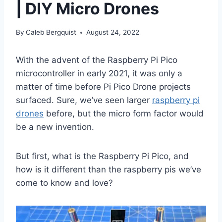
| DIY Micro Drones
By
Caleb Bergquist
August 24, 2022
With the advent of the Raspberry Pi Pico
microcontroller in early 2021, it was only a
matter of time before Pi Pico Drone projects
surfaced. Sure, we’ve seen larger
raspberry pi
drones
before, but the micro form factor would
be a new invention.
But first, what is the Raspberry Pi Pico, and
how is it different than the raspberry pis we’ve
come to know and love?