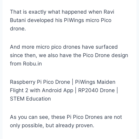
That is exactly what happened when Ravi
Butani developed his PiWings micro Pico
drone.
And more micro pico drones have surfaced
since then, we also have the Pico Drone design
from Robu.in
Raspberry Pi Pico Drone | PiWings Maiden
Flight 2 with Android App | RP2040 Drone |
STEM Education
As you can see, these Pi Pico Drones are not
only possible, but already proven.