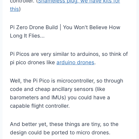
controller. (
Shameless plug, we have kits for
this
)
Pi Zero Drone Build | You Won't Believe How
Long It Flies...
Pi Picos are very similar to arduinos, so think of
pi pico drones like
arduino drones
.
Well, the Pi Pico is microcontroller, so through
code and cheap ancillary sensors (like
barometers and IMUs) you could have a
capable flight controller.
And better yet, these things are tiny, so the
design could be ported to micro drones.