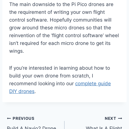
The main downside to the Pi Pico drones are
the requirement of writing your own flight
control software. Hopefully communities will
grow around these micro drones so that the
reinvention of the ‘flight control software’ wheel
isn’t required for each micro drone to get its
wings.
If you’re interested in learning about how to
build your own drone from scratch, I
recommend looking into our
complete guide
DIY drones
.
Post
PREVIOUS
NEXT
Build A Navio2 Drone
What Is A Flight