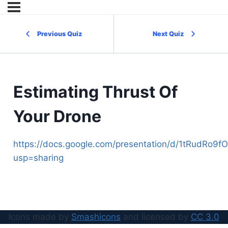
Previous Quiz
Next Quiz
Estimating Thrust Of
Your Drone
https://docs.google.com/presentation/d/1tRudRo
usp=sharing
Icons made by
Smashicons
and licensed by
CC 3.0