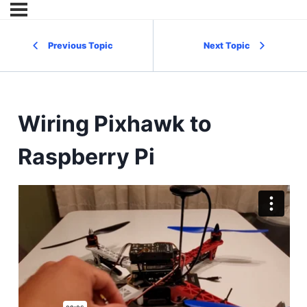
Previous Topic
Next Topic
Wiring Pixhawk to
Raspberry Pi