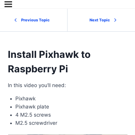
Previous Topic
Next Topic
Install Pixhawk to
Raspberry Pi
In this video you’ll need:
Pixhawk
Pixhawk plate
4 M2.5 screws
M2.5 screwdriver