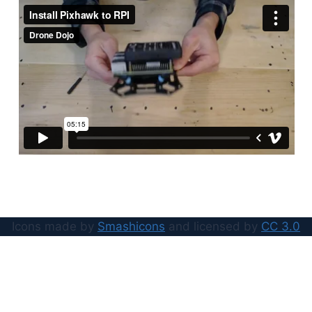
Icons made by
Smashicons
and licensed by
CC 3.0