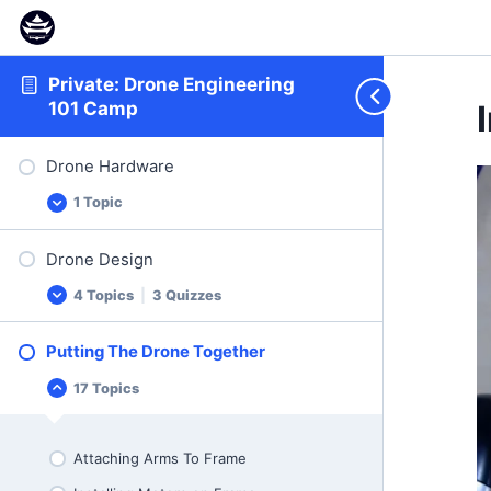
Private: Drone Engineering
101 Camp
Drone Hardware
1 Topic
Drone
Expand
Hardware
Drone Design
Drone Hardware Presentation
4 Topics
|
3 Quizzes
Drone
Expand
Design
Putting The Drone Together
Thrust and Weight
17 Topics
Putting
Collapse
Thrust and Weight Quiz
The
Drone
What Influences Thrust and Current
Together
Draw
Attaching Arms To Frame