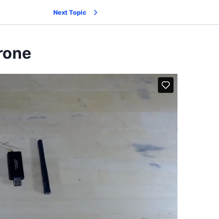
Next Topic
Drone