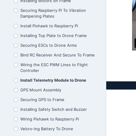
What Influences Thrust and Current
Installing Motors on Frame
Draw Quiz
Securing Raspberry Pi To Vibration
Estimating Thrust Of Your Drone
Dampening Plates
Reading Thrust Tables Quiz
Install Pixhawk to Raspberry Pi
Choosing ESCs
Installing Top Plate to Drone Frame
Securing ESCs to Drone Arms
Bind RC Receiver And Secure To Frame
Wiring the ESC PWM Lines to Flight
Controller
Install Telemetry Module to Drone
GPS Mount Assembly
Securing GPS to Frame
Installing Safety Switch and Buzzer
Wiring Pixhawk to Raspberry Pi
Velcro-ing Battery To Drone