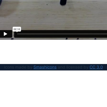
Icons made by
Smashicons
and licensed by
CC 3.0