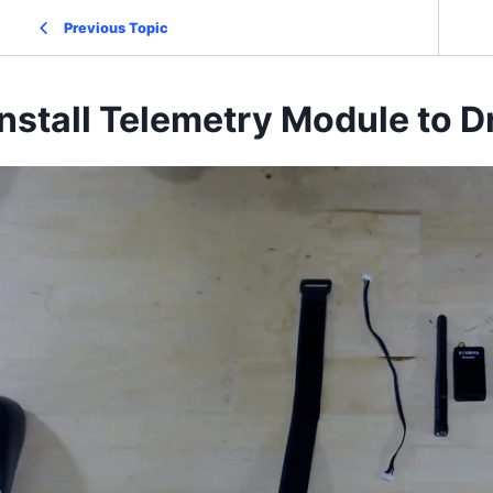
Previous Topic
Install Telemetry Module to 